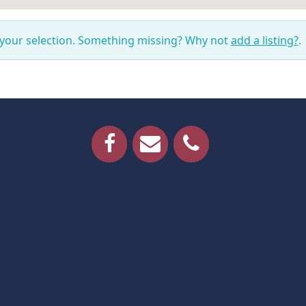
 your selection. Something missing? Why not
add a listing?
.