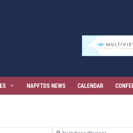
ES
NAPFTDS NEWS
CALENDAR
CONFE
Near