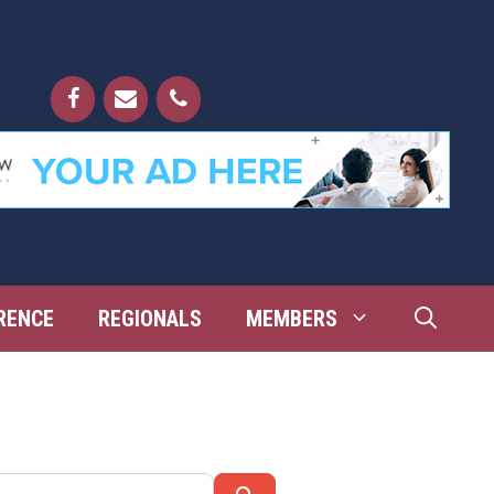
RENCE
REGIONALS
MEMBERS
Search