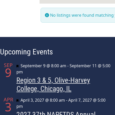
No listings were found matching
Upcoming Events
SEP
Featured
September 9 @ 8:00 am
-
September 11 @ 5:00
9
pm
Region 3 & 5, Olive-Harvey
College, Chicago, IL
APR
Featured
April 3, 2027 @ 8:00 am
-
April 7, 2027 @ 5:00
3
pm
2027 37th NAPFTDS Annual