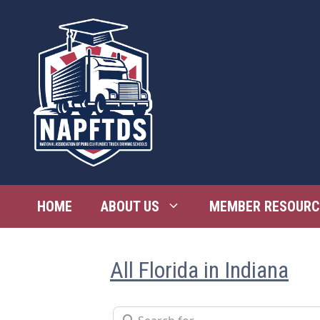
Skip
to
content
HOME
ABOUT US
MEMBER RESOURC
All Florida in Indiana
Search for