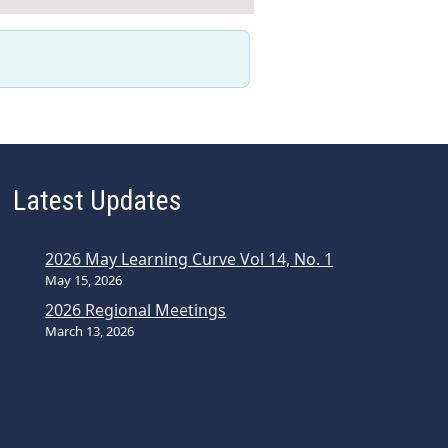
Latest Updates
2026 May Learning Curve Vol 14, No. 1
May 15, 2026
2026 Regional Meetings
March 13, 2026