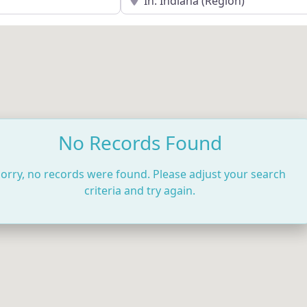
No Records Found
orry, no records were found. Please adjust your search
criteria and try again.