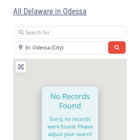
All Delaware in Odessa
Search for
Near
Search
No Records
Found
Sorry, no records
were found. Please
adjust your search