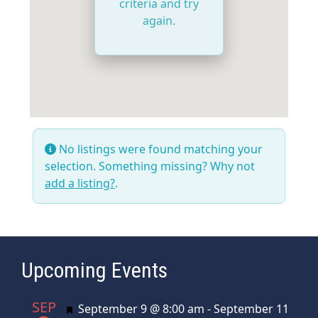
criteria and try
again.
No listings were found matching your
selection. Something missing? Why not
add a listing?
.
Upcoming Events
SEP
Featured
September 9 @ 8:00 am
-
September 11