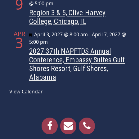
9
@ 5:00 pm
Region 3 & 5, Olive-Harvey
College, Chicago, IL
APR
Featured
April 3, 2027 @ 8:00 am
-
April 7, 2027 @
3
5:00 pm
2027 37th NAPFTDS Annual
Conference, Embassy Suites Gulf
Shores Resort, Gulf Shores,
Alabama
View Calendar