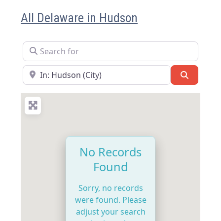
All Delaware in Hudson
Search for
Near
Search
No Records
Found
Sorry, no records
were found. Please
adjust your search