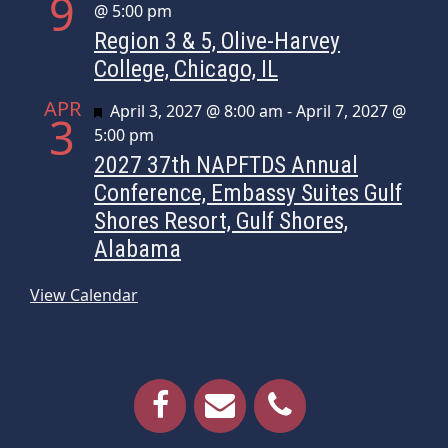
9
@ 5:00 pm
Region 3 & 5, Olive-Harvey
College, Chicago, IL
APR
Featured
April 3, 2027 @ 8:00 am
-
April 7, 2027 @
3
5:00 pm
2027 37th NAPFTDS Annual
Conference, Embassy Suites Gulf
Shores Resort, Gulf Shores,
Alabama
View Calendar