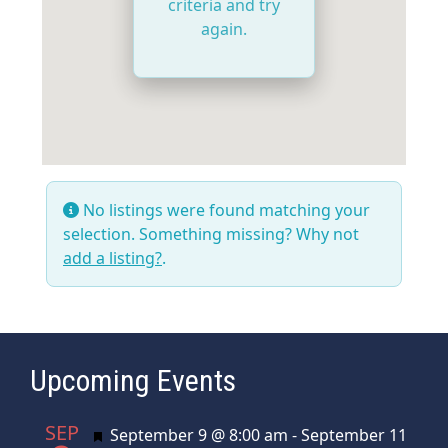
criteria and try
again.
No listings were found matching your
selection. Something missing? Why not
add a listing?
.
Upcoming Events
SEP
Featured
September 9 @ 8:00 am
-
September 11