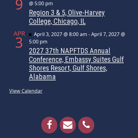
9
@ 5:00 pm
Region 3 & 5, Olive-Harvey
College, Chicago, IL
APR
Featured
April 3, 2027 @ 8:00 am
-
April 7, 2027 @
3
5:00 pm
2027 37th NAPFTDS Annual
Conference, Embassy Suites Gulf
Shores Resort, Gulf Shores,
Alabama
View Calendar