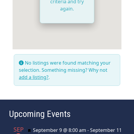
criteria and try
again.
No listings were found matching your
selection. Something missing? Why not
add a listing?
.
Upcoming Events
SEP
Featured
September 9 @ 8:00 am
-
September 11