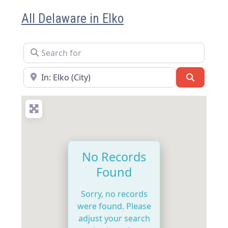
All Delaware in Elko
Search for
Near
Search
No Records
Found
Sorry, no records
were found. Please
adjust your search