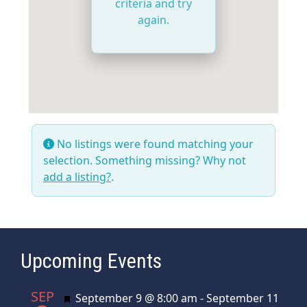
criteria and try
again.
No listings were found matching your
selection. Something missing? Why not
add a listing?
.
Upcoming Events
SEP
Featured
September 9 @ 8:00 am
-
September 11