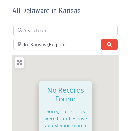
All Delaware in Kansas
Search for
Near
Search
No Records
Found
Sorry, no records
were found. Please
adjust your search