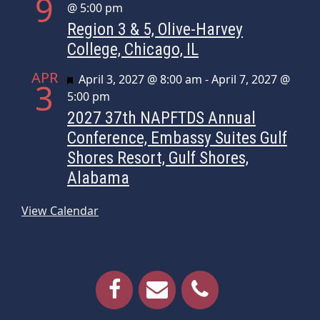
9
@ 5:00 pm
Region 3 & 5, Olive-Harvey
College, Chicago, IL
APR
Featured
April 3, 2027 @ 8:00 am
-
April 7, 2027 @
3
5:00 pm
2027 37th NAPFTDS Annual
Conference, Embassy Suites Gulf
Shores Resort, Gulf Shores,
Alabama
View Calendar