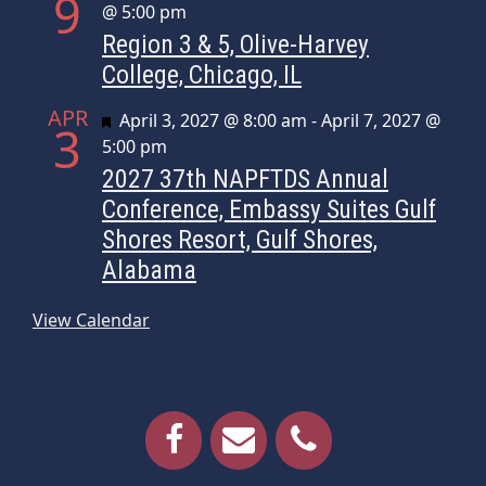
9
@ 5:00 pm
Region 3 & 5, Olive-Harvey
College, Chicago, IL
APR
Featured
April 3, 2027 @ 8:00 am
-
April 7, 2027 @
3
5:00 pm
2027 37th NAPFTDS Annual
Conference, Embassy Suites Gulf
Shores Resort, Gulf Shores,
Alabama
View Calendar