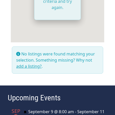
criteria and try
again.
No listings were found matching your
selection. Something missing? Why not
add a listing?
.
Upcoming Events
SEP
Featured
September 9 @ 8:00 am
-
September 11