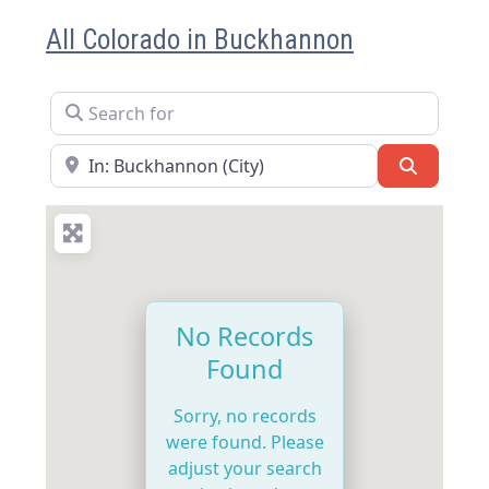
All Colorado in Buckhannon
Search for
Near
Search
No Records
Found
Sorry, no records
were found. Please
adjust your search