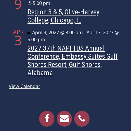
9
@ 5:00 pm
Region 3 & 5, Olive-Harvey
College, Chicago, IL
APR
Featured
April 3, 2027 @ 8:00 am
-
April 7, 2027 @
3
5:00 pm
2027 37th NAPFTDS Annual
Conference, Embassy Suites Gulf
Shores Resort, Gulf Shores,
Alabama
View Calendar