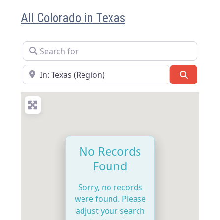
All Colorado in Texas
Search for
Near
Search
No Records
Found
Sorry, no records
were found. Please
adjust your search