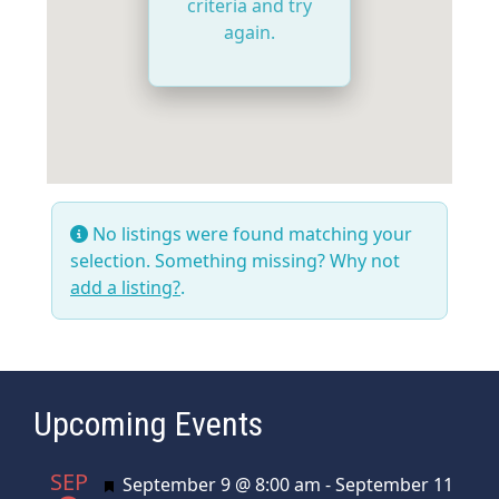
criteria and try
again.
No listings were found matching your
selection. Something missing? Why not
add a listing?
.
Upcoming Events
SEP
Featured
September 9 @ 8:00 am
-
September 11