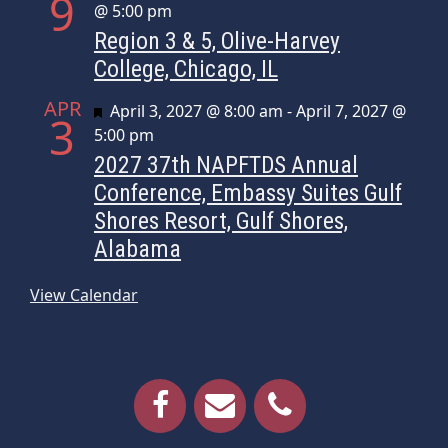
9
@ 5:00 pm
Region 3 & 5, Olive-Harvey
College, Chicago, IL
APR
Featured
April 3, 2027 @ 8:00 am
-
April 7, 2027 @
3
5:00 pm
2027 37th NAPFTDS Annual
Conference, Embassy Suites Gulf
Shores Resort, Gulf Shores,
Alabama
View Calendar