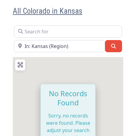
All Colorado in Kansas
Search for
Near
Search
No Records
Found
Sorry, no records
were found. Please
adjust your search