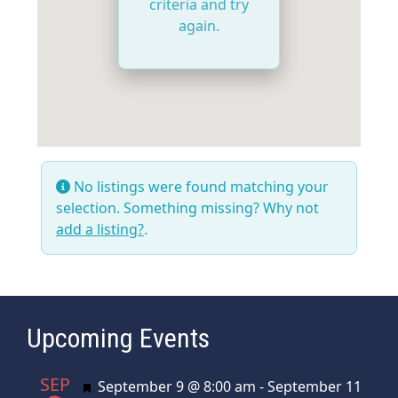
criteria and try
again.
No listings were found matching your
selection. Something missing? Why not
add a listing?
.
Upcoming Events
SEP
Featured
September 9 @ 8:00 am
-
September 11