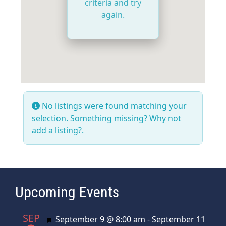
criteria and try
again.
No listings were found matching your
selection. Something missing? Why not
add a listing?
.
Upcoming Events
SEP
Featured
September 9 @ 8:00 am
-
September 11