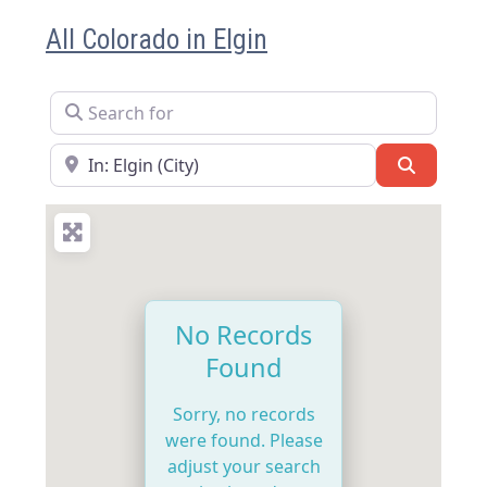
All Colorado in Elgin
Search for
Near
Search
No Records
Found
Sorry, no records
were found. Please
adjust your search