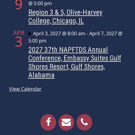
9
@ 5:00 pm
Region 3 & 5, Olive-Harvey
College, Chicago, IL
APR
Featured
April 3, 2027 @ 8:00 am
-
April 7, 2027 @
3
5:00 pm
2027 37th NAPFTDS Annual
Conference, Embassy Suites Gulf
Shores Resort, Gulf Shores,
Alabama
View Calendar