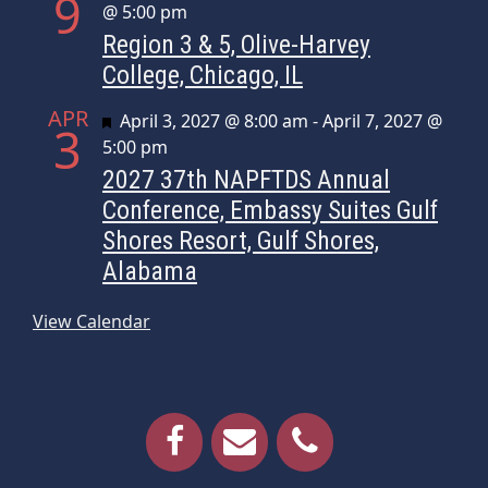
9
@ 5:00 pm
Region 3 & 5, Olive-Harvey
College, Chicago, IL
APR
Featured
April 3, 2027 @ 8:00 am
-
April 7, 2027 @
3
5:00 pm
2027 37th NAPFTDS Annual
Conference, Embassy Suites Gulf
Shores Resort, Gulf Shores,
Alabama
View Calendar