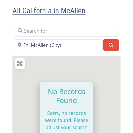
All California in McAllen
Search for
Near
Search
No Records
Found
Sorry, no records
were found. Please
adjust your search