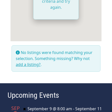
criteria and try
again.
No listings were found matching your
selection. Something missing? Why not
add a listing?
.
Upcoming Events
SEP
Featured
September 9 @ 8:00 am
-
September 11