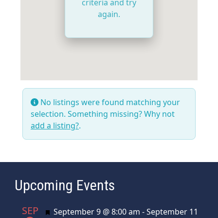
criteria and try
again.
No listings were found matching your
selection. Something missing? Why not
add a listing?
.
Upcoming Events
SEP
Featured
September 9 @ 8:00 am
-
September 11