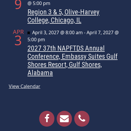
9
@ 5:00 pm
Region 3 & 5, Olive-Harvey
College, Chicago, IL
APR
Featured
April 3, 2027 @ 8:00 am
-
April 7, 2027 @
3
5:00 pm
2027 37th NAPFTDS Annual
Conference, Embassy Suites Gulf
Shores Resort, Gulf Shores,
Alabama
View Calendar