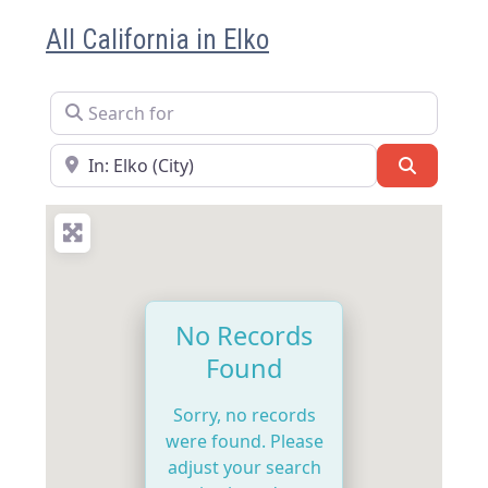
All California in Elko
Search for
Near
Search
No Records
Found
Sorry, no records
were found. Please
adjust your search