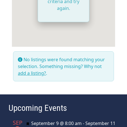
criteria and try
again.
No listings were found matching your
selection. Something missing? Why not
add a listing?
.
Upcoming Events
SEP
Featured
September 9 @ 8:00 am
-
September 11