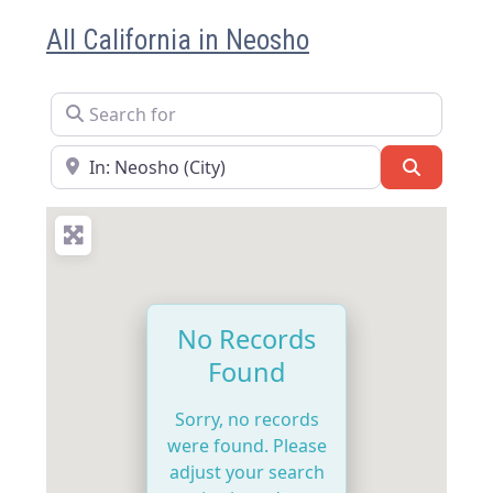
All California in Neosho
Search for
Near
Search
No Records
Found
Sorry, no records
were found. Please
adjust your search