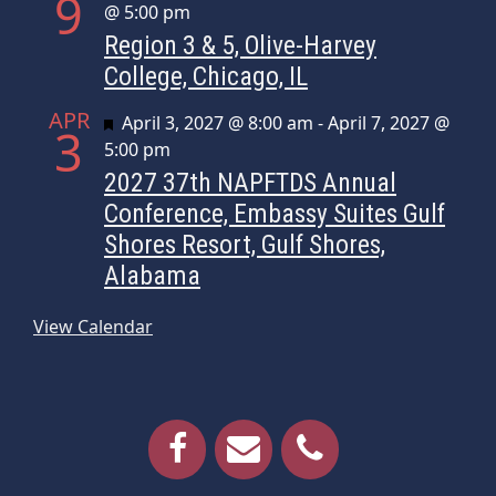
9
@ 5:00 pm
Region 3 & 5, Olive-Harvey
College, Chicago, IL
APR
Featured
April 3, 2027 @ 8:00 am
-
April 7, 2027 @
3
5:00 pm
2027 37th NAPFTDS Annual
Conference, Embassy Suites Gulf
Shores Resort, Gulf Shores,
Alabama
View Calendar