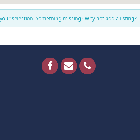
 your selection. Something missing? Why not
add a listing?
.