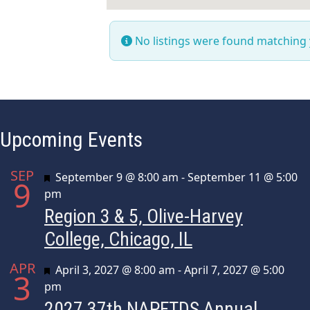
No listings were found matching
Upcoming Events
SEP
Featured
September 9 @ 8:00 am
-
September 11 @ 5:00
9
pm
Region 3 & 5, Olive-Harvey
College, Chicago, IL
APR
Featured
April 3, 2027 @ 8:00 am
-
April 7, 2027 @ 5:00
3
pm
2027 37th NAPFTDS Annual