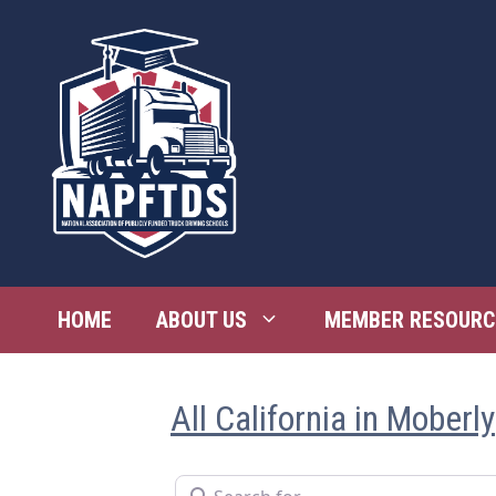
Skip
to
content
HOME
ABOUT US
MEMBER RESOURC
All California in Moberly
Search for