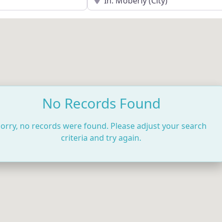
No Records Found
orry, no records were found. Please adjust your search
criteria and try again.