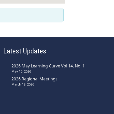
Latest Updates
2026 May Learning Curve Vol 14, No. 1
May 15, 2026
2026 Regional Meetings
March 13, 2026