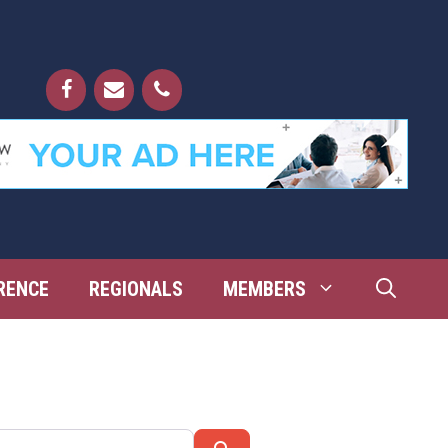
RENCE
REGIONALS
MEMBERS
Search