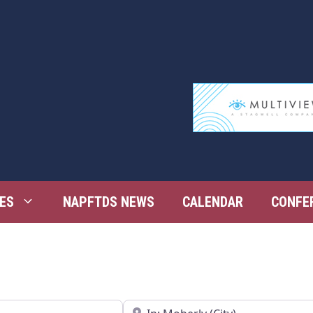
ES
NAPFTDS NEWS
CALENDAR
CONFE
Near