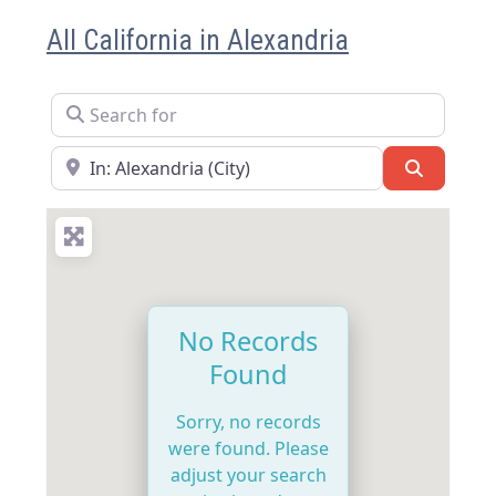
All California in Alexandria
Search for
Near
Search
No Records
Found
Sorry, no records
were found. Please
adjust your search