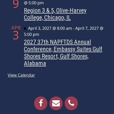
9
@ 5:00 pm
Region 3 & 5, Olive-Harvey
College, Chicago, IL
APR
Featured
April 3, 2027 @ 8:00 am
-
April 7, 2027 @
3
5:00 pm
2027 37th NAPFTDS Annual
Conference, Embassy Suites Gulf
Shores Resort, Gulf Shores,
Alabama
View Calendar