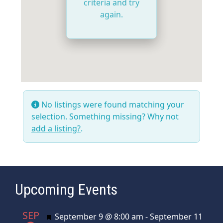
criteria and try
again.
No listings were found matching your
selection. Something missing? Why not
add a listing?
.
Upcoming Events
SEP
Featured
September 9 @ 8:00 am
-
September 11