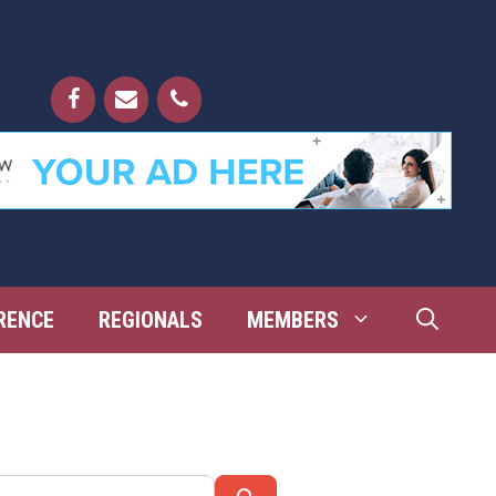
RENCE
REGIONALS
MEMBERS
Search