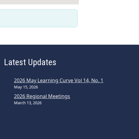
Latest Updates
2026 May Learning Curve Vol 14, No. 1
May 15, 2026
2026 Regional Meetings
March 13, 2026