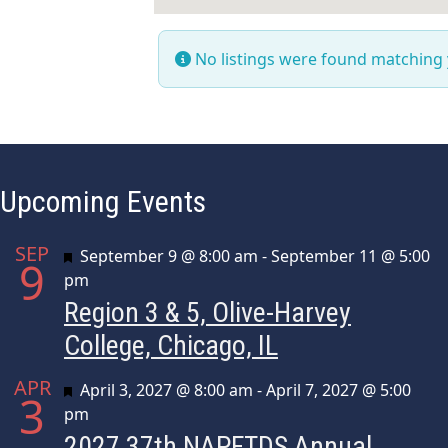
No listings were found matching
Upcoming Events
SEP
Featured
September 9 @ 8:00 am
-
September 11 @ 5:00
9
pm
Region 3 & 5, Olive-Harvey
College, Chicago, IL
APR
Featured
April 3, 2027 @ 8:00 am
-
April 7, 2027 @ 5:00
3
pm
2027 37th NAPFTDS Annual