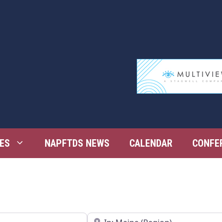
ES
NAPFTDS NEWS
CALENDAR
CONFE
Near