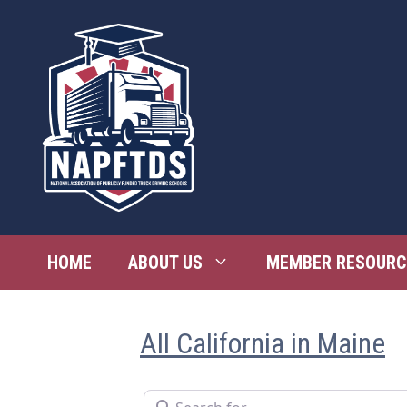
Skip
to
content
HOME
ABOUT US
MEMBER RESOURC
All California in Maine
Search for