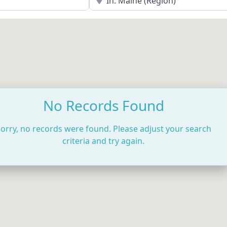
No Records Found
orry, no records were found. Please adjust your search
criteria and try again.