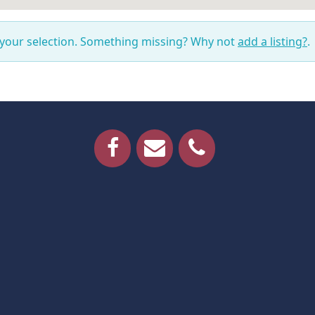
 your selection. Something missing? Why not
add a listing?
.