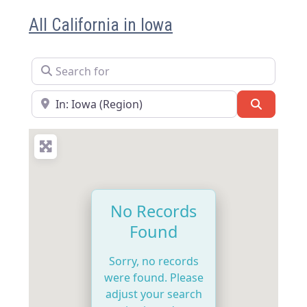
All California in Iowa
Search for
Near
Search
No Records
Found
Sorry, no records
were found. Please
adjust your search