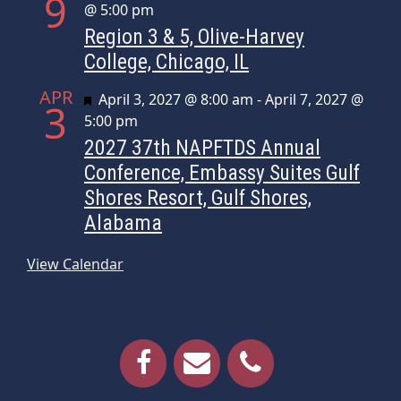
9
@ 5:00 pm
Region 3 & 5, Olive-Harvey
College, Chicago, IL
APR
Featured
April 3, 2027 @ 8:00 am
-
April 7, 2027 @
3
5:00 pm
2027 37th NAPFTDS Annual
Conference, Embassy Suites Gulf
Shores Resort, Gulf Shores,
Alabama
View Calendar