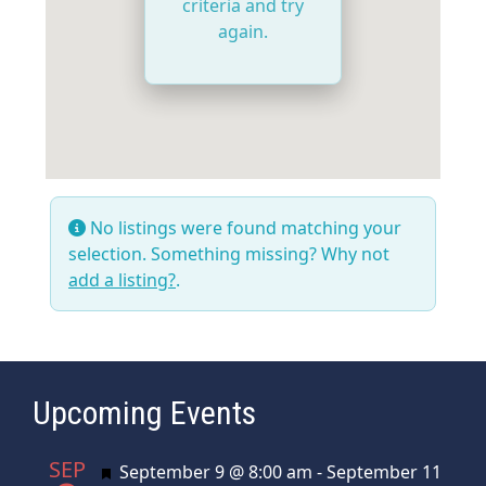
criteria and try
again.
No listings were found matching your
selection. Something missing? Why not
add a listing?
.
Upcoming Events
SEP
Featured
September 9 @ 8:00 am
-
September 11