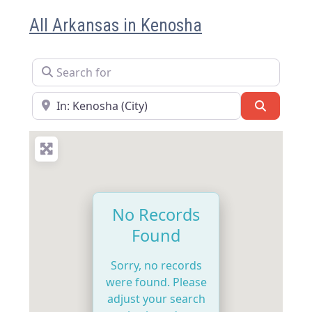
All Arkansas in Kenosha
Search for
Near
Search
No Records
Found
Sorry, no records
were found. Please
adjust your search