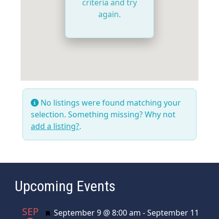
criteria and try
again.
No listings were found matching your
selection. Something missing? Why not
add a listing?
.
Upcoming Events
SEP
Featured
September 9 @ 8:00 am
-
September 11