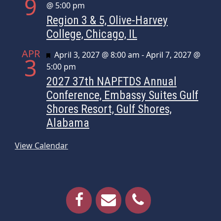
9
@ 5:00 pm
Region 3 & 5, Olive-Harvey
College, Chicago, IL
APR
Featured
April 3, 2027 @ 8:00 am
-
April 7, 2027 @
3
5:00 pm
2027 37th NAPFTDS Annual
Conference, Embassy Suites Gulf
Shores Resort, Gulf Shores,
Alabama
View Calendar