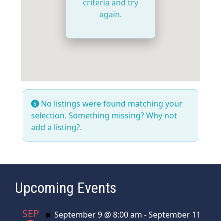
criteria and try
again.
No listings were found matching your
selection. Something missing? Why not
add a listing?
.
Upcoming Events
SEP
Featured
September 9 @ 8:00 am
-
September 11