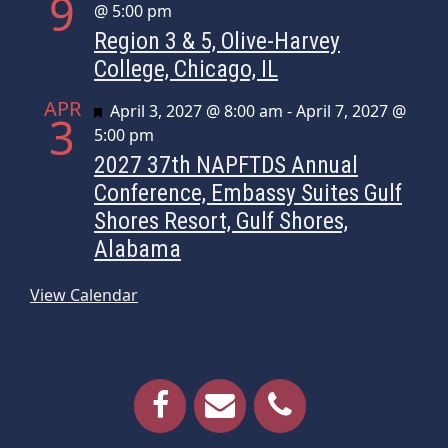
9
@ 5:00 pm
Region 3 & 5, Olive-Harvey
College, Chicago, IL
APR
Featured
April 3, 2027 @ 8:00 am
-
April 7, 2027 @
3
5:00 pm
2027 37th NAPFTDS Annual
Conference, Embassy Suites Gulf
Shores Resort, Gulf Shores,
Alabama
View Calendar