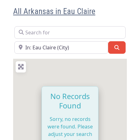
All Arkansas in Eau Claire
Search for
Near
Search
No Records
Found
Sorry, no records
were found. Please
adjust your search