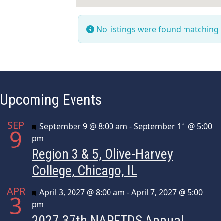
No listings were found matching
Upcoming Events
SEP
Featured
September 9 @ 8:00 am
-
September 11 @ 5:00
9
pm
Region 3 & 5, Olive-Harvey
College, Chicago, IL
APR
Featured
April 3, 2027 @ 8:00 am
-
April 7, 2027 @ 5:00
3
pm
2027 37th NAPFTDS Annual