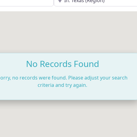
No Records Found
orry, no records were found. Please adjust your search
criteria and try again.