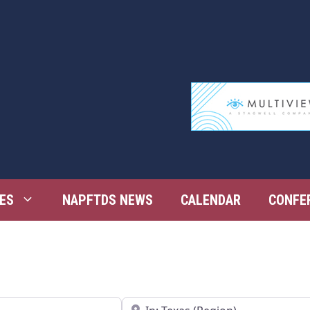
ES
NAPFTDS NEWS
CALENDAR
CONFE
Near