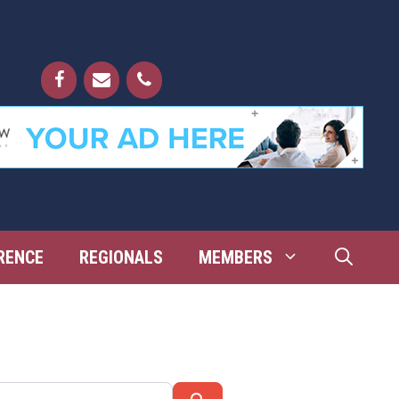
RENCE
REGIONALS
MEMBERS
Search