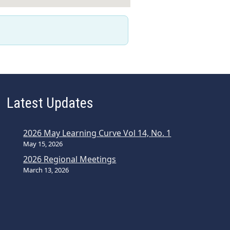
Latest Updates
2026 May Learning Curve Vol 14, No. 1
May 15, 2026
2026 Regional Meetings
March 13, 2026