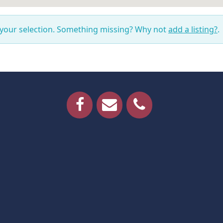
 your selection. Something missing? Why not
add a listing?
.