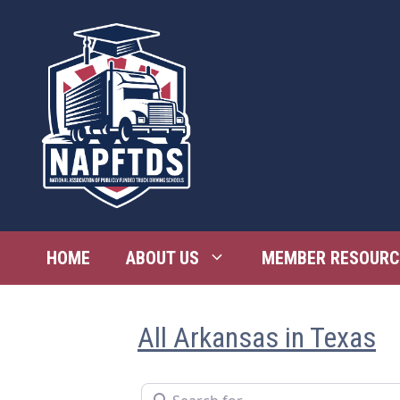
Skip
to
content
HOME
ABOUT US
MEMBER RESOURC
All Arkansas in Texas
Search for