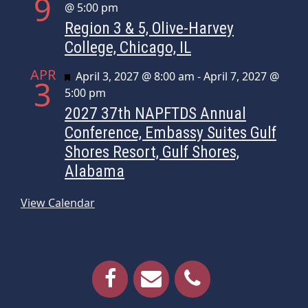
9
@ 5:00 pm
Region 3 & 5, Olive-Harvey
College, Chicago, IL
APR
Featured
April 3, 2027 @ 8:00 am
-
April 7, 2027 @
3
5:00 pm
2027 37th NAPFTDS Annual
Conference, Embassy Suites Gulf
Shores Resort, Gulf Shores,
Alabama
View Calendar