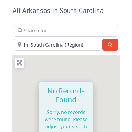
All Arkansas in South Carolina
Search for
Near
Search
No Records
Found
Sorry, no records
were found. Please
adjust your search