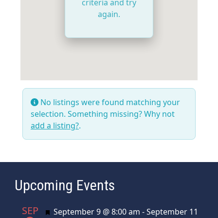
criteria and try
again.
No listings were found matching your
selection. Something missing? Why not
add a listing?
.
Upcoming Events
SEP
Featured
September 9 @ 8:00 am
-
September 11