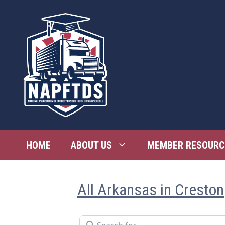
Skip
to
content
HOME
ABOUT US
MEMBER RESOURC
All Arkansas in Creston
Search for