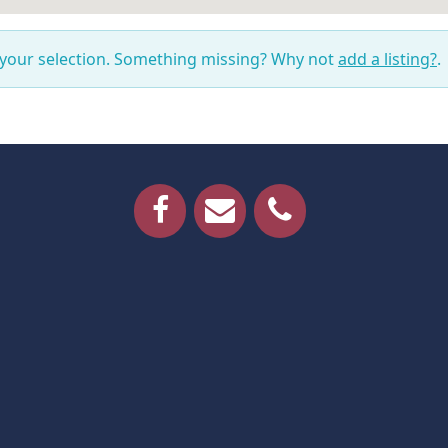
 your selection. Something missing? Why not
add a listing?
.