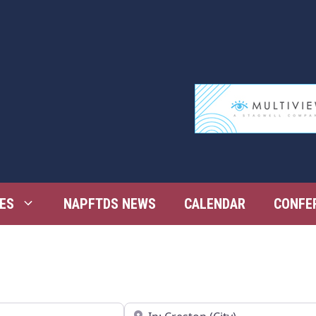
ES
NAPFTDS NEWS
CALENDAR
CONFE
Near