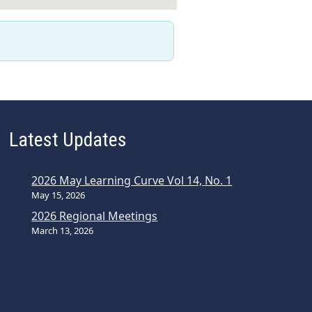
Latest Updates
2026 May Learning Curve Vol 14, No. 1
May 15, 2026
2026 Regional Meetings
March 13, 2026