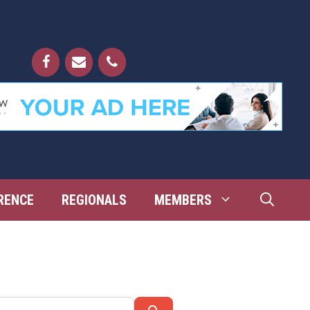
RENCE
REGIONALS
MEMBERS
Search