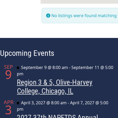
No listings were found matching
Upcoming Events
SEP
Featured
September 9 @ 8:00 am
-
September 11 @ 5:00
9
pm
Region 3 & 5, Olive-Harvey
College, Chicago, IL
APR
Featured
April 3, 2027 @ 8:00 am
-
April 7, 2027 @ 5:00
3
pm
2027 37th NAPFTDS Annual