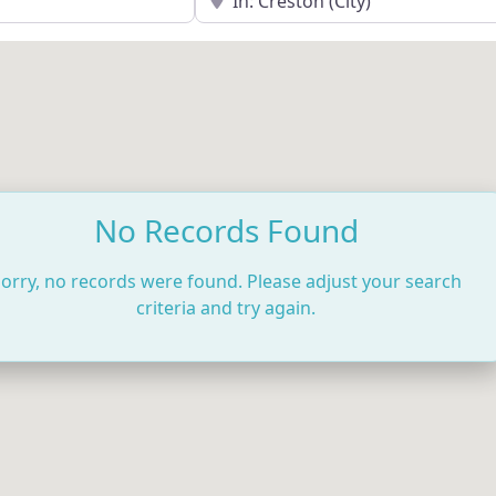
No Records Found
orry, no records were found. Please adjust your search
criteria and try again.