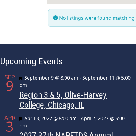
No listings were found matching
Upcoming Events
SEP
Featured
September 9 @ 8:00 am
-
September 11 @ 5:00
9
pm
Region 3 & 5, Olive-Harvey
College, Chicago, IL
APR
Featured
April 3, 2027 @ 8:00 am
-
April 7, 2027 @ 5:00
3
pm
2027 37th NAPFTDS Annual