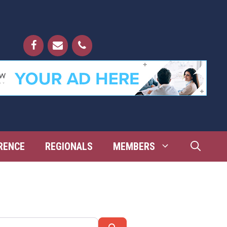
RENCE
REGIONALS
MEMBERS
Search