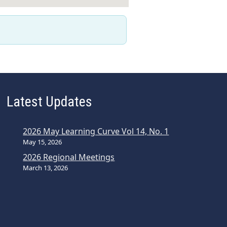
Latest Updates
2026 May Learning Curve Vol 14, No. 1
May 15, 2026
2026 Regional Meetings
March 13, 2026