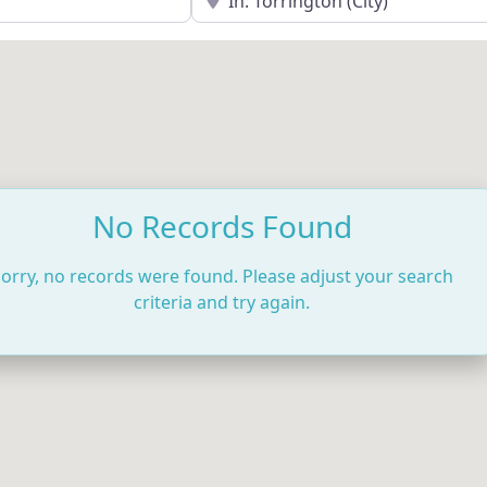
No Records Found
orry, no records were found. Please adjust your search
criteria and try again.