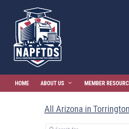
Skip
to
content
HOME
ABOUT US
MEMBER RESOURC
All Arizona in Torringto
Search for