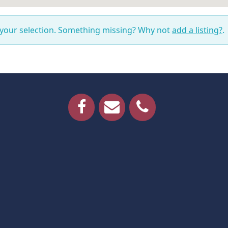
 your selection. Something missing? Why not
add a listing?
.