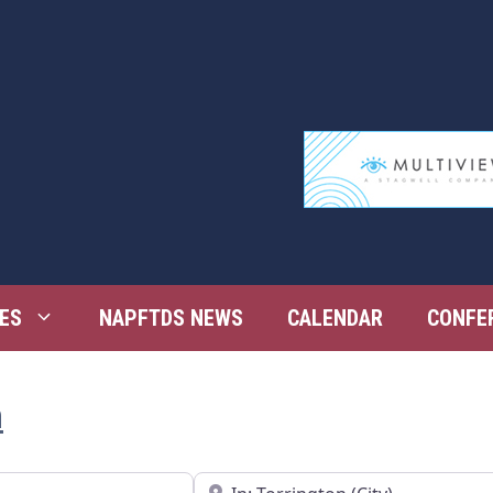
ES
NAPFTDS NEWS
CALENDAR
CONFE
n
Near