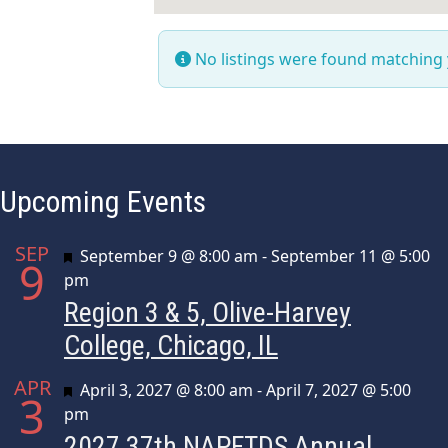
No listings were found matching
Upcoming Events
SEP
Featured
September 9 @ 8:00 am
-
September 11 @ 5:00
9
pm
Region 3 & 5, Olive-Harvey
College, Chicago, IL
APR
Featured
April 3, 2027 @ 8:00 am
-
April 7, 2027 @ 5:00
3
pm
2027 37th NAPFTDS Annual