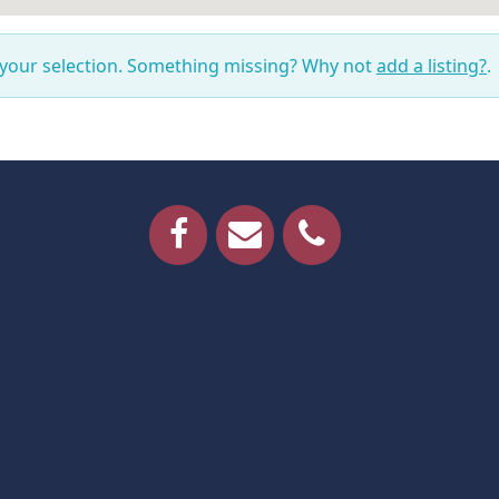
 your selection. Something missing? Why not
add a listing?
.