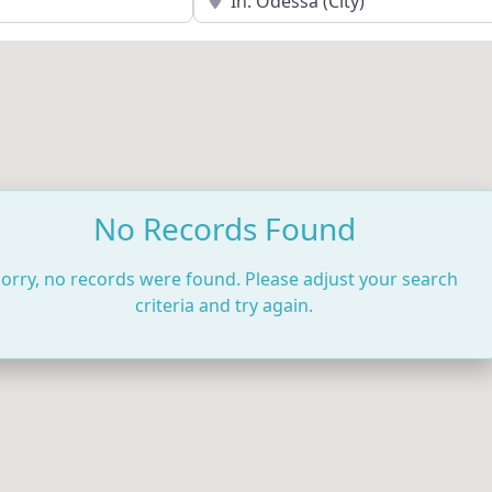
No Records Found
orry, no records were found. Please adjust your search
criteria and try again.