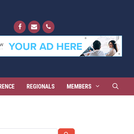
RENCE
REGIONALS
MEMBERS
Search