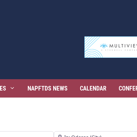
ES
NAPFTDS NEWS
CALENDAR
CONFE
Near