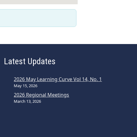
Latest Updates
2026 May Learning Curve Vol 14, No. 1
May 15, 2026
2026 Regional Meetings
March 13, 2026