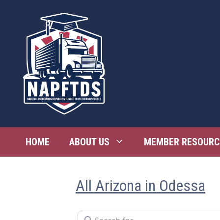
Skip
to
content
HOME
ABOUT US
MEMBER RESOURC
All Arizona in Odessa
Search for