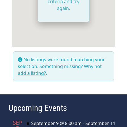
criteria and try
again.
No listings were found matching your
selection. Something missing? Why not
add a listing?
.
Upcoming Events
SEP
Featured
September 9 @ 8:00 am
-
September 11