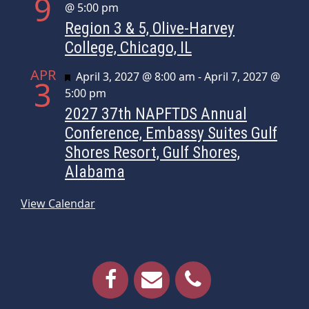
9
@ 5:00 pm
Region 3 & 5, Olive-Harvey
College, Chicago, IL
APR
Featured
April 3, 2027 @ 8:00 am
-
April 7, 2027 @
3
5:00 pm
2027 37th NAPFTDS Annual
Conference, Embassy Suites Gulf
Shores Resort, Gulf Shores,
Alabama
View Calendar