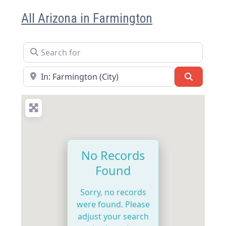
All Arizona in Farmington
Search for
Near
Search
No Records
Found
Sorry, no records
were found. Please
adjust your search