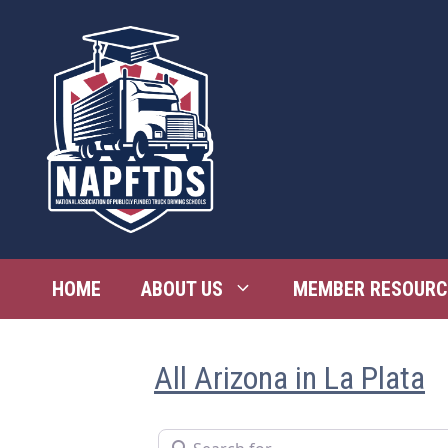
Skip
to
content
HOME
ABOUT US
MEMBER RESOURC
All Arizona in La Plata
Search for