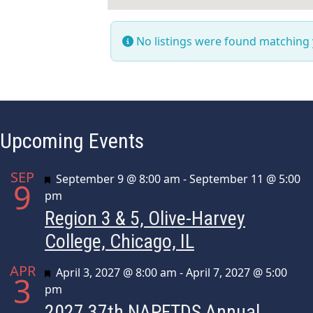
No listings were found matching
Upcoming Events
SEP
Featured
September 9 @ 8:00 am
-
September 11 @ 5:00
9
pm
Region 3 & 5, Olive-Harvey
College, Chicago, IL
APR
Featured
April 3, 2027 @ 8:00 am
-
April 7, 2027 @ 5:00
3
pm
2027 37th NAPFTDS Annual