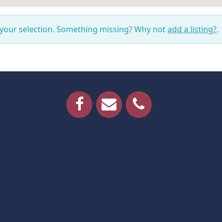
 your selection. Something missing? Why not
add a listing?
.