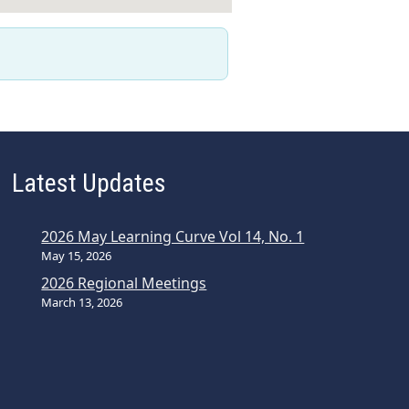
Latest Updates
2026 May Learning Curve Vol 14, No. 1
May 15, 2026
2026 Regional Meetings
March 13, 2026