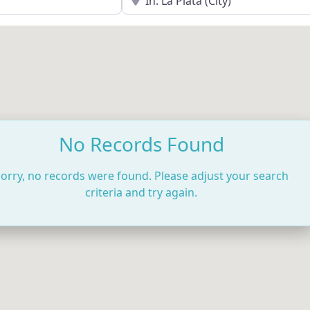
No Records Found
orry, no records were found. Please adjust your search
criteria and try again.