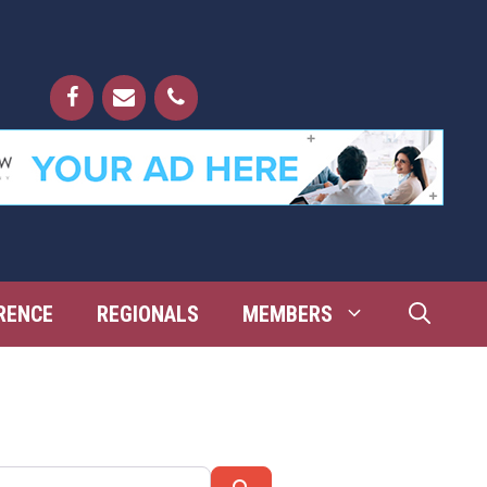
RENCE
REGIONALS
MEMBERS
Search