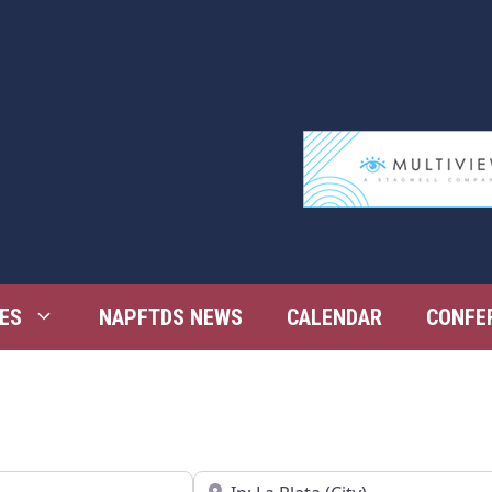
ES
NAPFTDS NEWS
CALENDAR
CONFE
Near