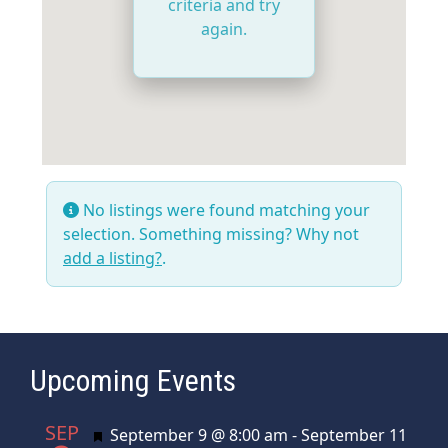
criteria and try
again.
No listings were found matching your
selection. Something missing? Why not
add a listing?
.
Upcoming Events
SEP
Featured
September 9 @ 8:00 am
-
September 11