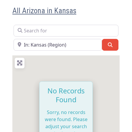
All Arizona in Kansas
Search for
Near
Search
No Records
Found
Sorry, no records
were found. Please
adjust your search