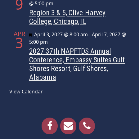
9
@ 5:00 pm
Region 3 & 5, Olive-Harvey
College, Chicago, IL
APR
Featured
April 3, 2027 @ 8:00 am
-
April 7, 2027 @
3
5:00 pm
2027 37th NAPFTDS Annual
Conference, Embassy Suites Gulf
Shores Resort, Gulf Shores,
Alabama
View Calendar