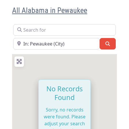
All Alabama in Pewaukee
Search for
Near
Search
No Records
Found
Sorry, no records
were found. Please
adjust your search