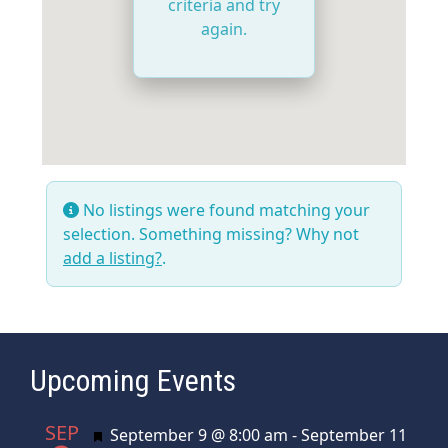
criteria and try
again.
No listings were found matching your
selection. Something missing? Why not
add a listing?
.
Upcoming Events
SEP
Featured
September 9 @ 8:00 am
-
September 11