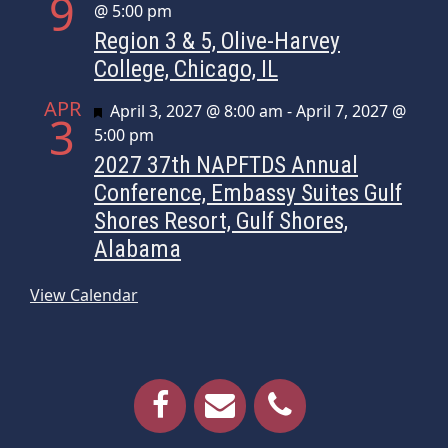
9
@ 5:00 pm
Region 3 & 5, Olive-Harvey
College, Chicago, IL
APR
Featured
April 3, 2027 @ 8:00 am
-
April 7, 2027 @
3
5:00 pm
2027 37th NAPFTDS Annual
Conference, Embassy Suites Gulf
Shores Resort, Gulf Shores,
Alabama
View Calendar