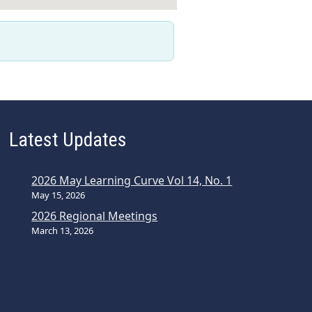
Latest Updates
2026 May Learning Curve Vol 14, No. 1
May 15, 2026
2026 Regional Meetings
March 13, 2026