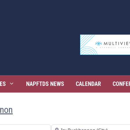
ES
NAPFTDS NEWS
CALENDAR
CONFE
nnon
Near