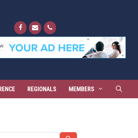
RENCE
REGIONALS
MEMBERS
Search