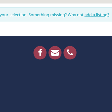
 your selection. Something missing? Why not
add a listing?
.