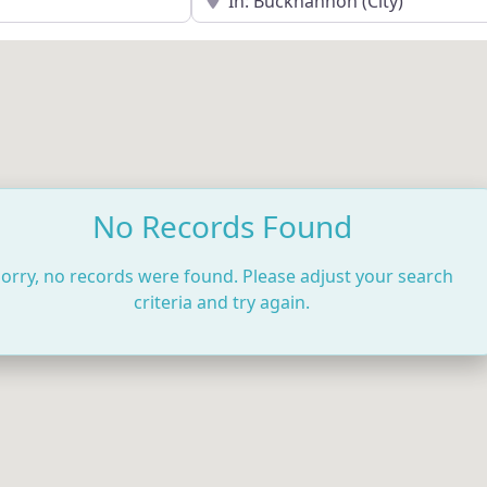
No Records Found
orry, no records were found. Please adjust your search
criteria and try again.