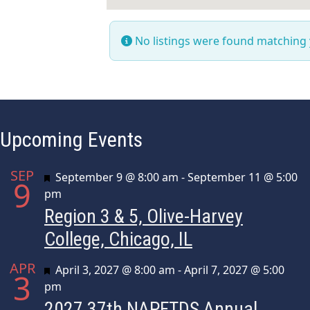
No listings were found matching
Upcoming Events
SEP
Featured
September 9 @ 8:00 am
-
September 11 @ 5:00
9
pm
Region 3 & 5, Olive-Harvey
College, Chicago, IL
APR
Featured
April 3, 2027 @ 8:00 am
-
April 7, 2027 @ 5:00
3
pm
2027 37th NAPFTDS Annual