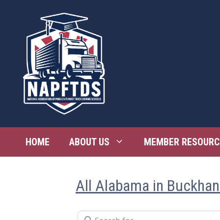
Skip
to
content
HOME
ABOUT US
MEMBER RESOURC
All Alabama in Buckha
Search for