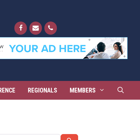
RENCE
REGIONALS
MEMBERS
Search