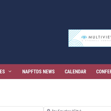
ES
NAPFTDS NEWS
CALENDAR
CONFE
Near