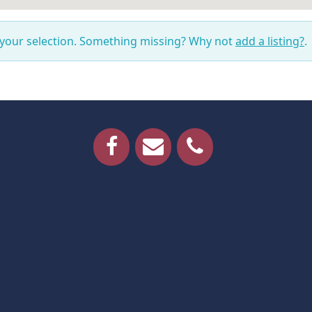
 your selection. Something missing? Why not
add a listing?
.