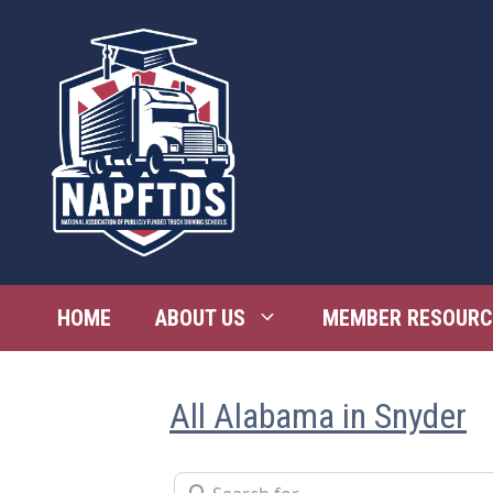
Skip
to
content
HOME
ABOUT US
MEMBER RESOURC
All Alabama in Snyder
Search for