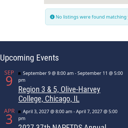
No listings were found matching
Upcoming Events
SEP
Featured
September 9 @ 8:00 am
-
September 11 @ 5:00
9
pm
Region 3 & 5, Olive-Harvey
College, Chicago, IL
APR
Featured
April 3, 2027 @ 8:00 am
-
April 7, 2027 @ 5:00
3
pm
2027 37th NAPFTDS Annual