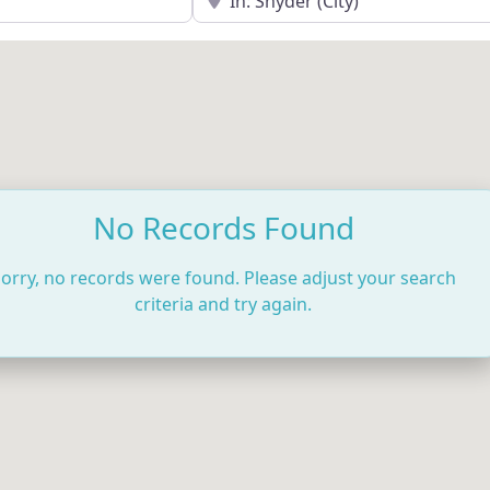
No Records Found
orry, no records were found. Please adjust your search
criteria and try again.