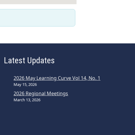
Latest Updates
2026 May Learning Curve Vol 14, No. 1
May 15, 2026
2026 Regional Meetings
March 13, 2026