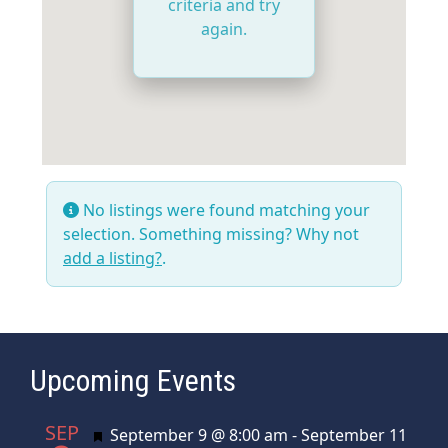
criteria and try
again.
No listings were found matching your
selection. Something missing? Why not
add a listing?
.
Upcoming Events
SEP
Featured
September 9 @ 8:00 am
-
September 11