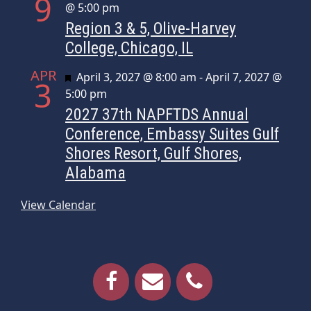
9
@ 5:00 pm
Region 3 & 5, Olive-Harvey
College, Chicago, IL
APR
Featured
April 3, 2027 @ 8:00 am
-
April 7, 2027 @
3
5:00 pm
2027 37th NAPFTDS Annual
Conference, Embassy Suites Gulf
Shores Resort, Gulf Shores,
Alabama
View Calendar