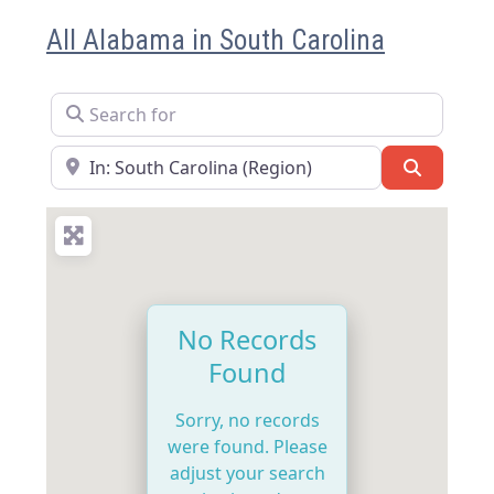
All Alabama in South Carolina
Search for
Near
Search
No Records
Found
Sorry, no records
were found. Please
adjust your search