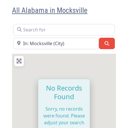
All Alabama in Mocksville
Search for
Near
Search
No Records
Found
Sorry, no records
were found. Please
adjust your search