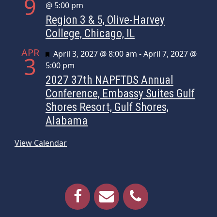
9
@ 5:00 pm
Region 3 & 5, Olive-Harvey
College, Chicago, IL
APR
Featured
April 3, 2027 @ 8:00 am
-
April 7, 2027 @
3
5:00 pm
2027 37th NAPFTDS Annual
Conference, Embassy Suites Gulf
Shores Resort, Gulf Shores,
Alabama
View Calendar