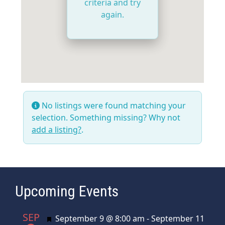
criteria and try
again.
No listings were found matching your
selection. Something missing? Why not
add a listing?
.
Upcoming Events
SEP
Featured
September 9 @ 8:00 am
-
September 11