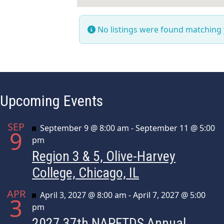
No listings were found matching
Upcoming Events
SEP
Featured
September 9 @ 8:00 am
-
September 11 @ 5:00
9
pm
Region 3 & 5, Olive-Harvey
College, Chicago, IL
APR
Featured
April 3, 2027 @ 8:00 am
-
April 7, 2027 @ 5:00
3
pm
2027 37th NAPFTDS Annual