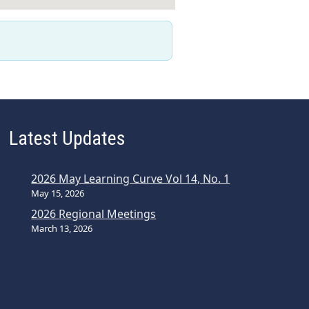
Latest Updates
2026 May Learning Curve Vol 14, No. 1
May 15, 2026
2026 Regional Meetings
March 13, 2026