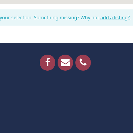
 your selection. Something missing? Why not
add a listing?
.