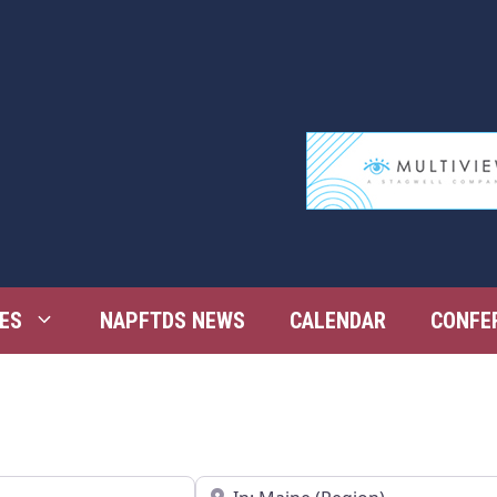
ES
NAPFTDS NEWS
CALENDAR
CONFE
Near