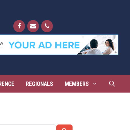
RENCE
REGIONALS
MEMBERS
Search