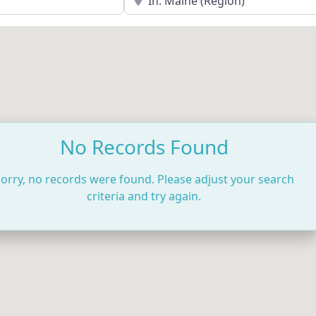
No Records Found
orry, no records were found. Please adjust your search
criteria and try again.