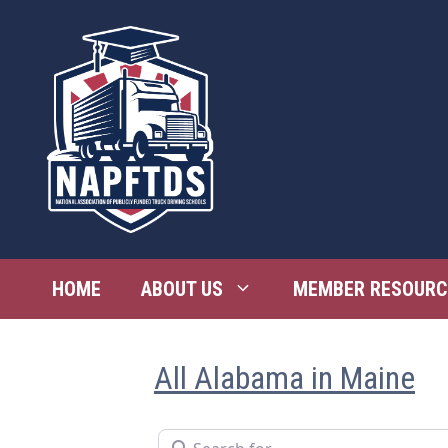
Skip
to
content
HOME
ABOUT US
MEMBER RESOURC
All Alabama in Maine
Search for