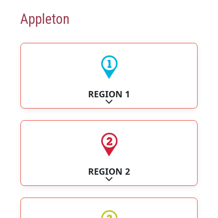
Appleton
REGION 1
Expand sub-categories
REGION 2
Expand sub-categories