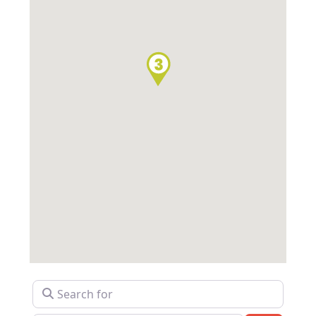
Search for