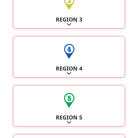
REGION 3
Expand sub-categories
REGION 4
Expand sub-categories
REGION 5
Expand sub-categories