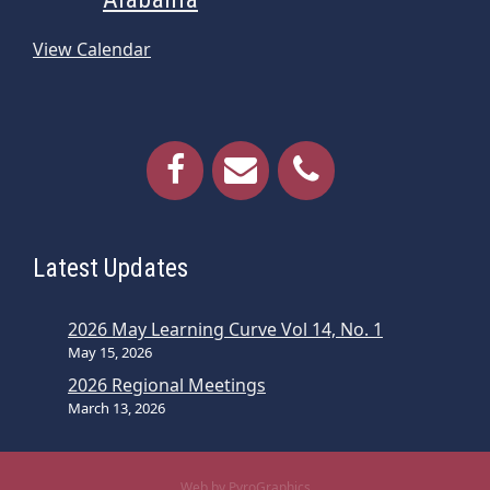
View Calendar
Latest Updates
2026 May Learning Curve Vol 14, No. 1
May 15, 2026
2026 Regional Meetings
March 13, 2026
Web by PyroGraphics