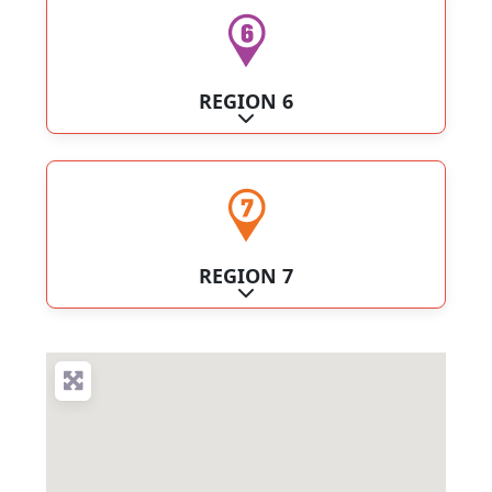
REGION 6
Expand sub-categories
REGION 7
Expand sub-categories