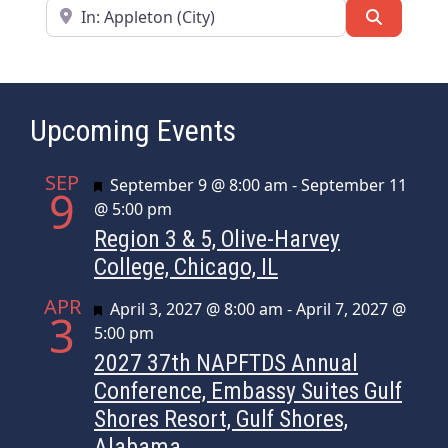
Near
Search
Upcoming Events
SEP
Featured
September 9 @ 8:00 am
-
September 11
9
@ 5:00 pm
Region 3 & 5, Olive-Harvey
College, Chicago, IL
APR
Featured
April 3, 2027 @ 8:00 am
-
April 7, 2027 @
3
5:00 pm
2027 37th NAPFTDS Annual
Conference, Embassy Suites Gulf
Shores Resort, Gulf Shores,
Alabama