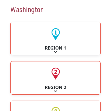
Washington
REGION 1
Expand sub-categories
REGION 2
Expand sub-categories