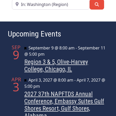
Near
Search
Upcoming Events
SEP
Featured
September 9 @ 8:00 am
-
September 11
9
@ 5:00 pm
Region 3 & 5, Olive-Harvey
College, Chicago, IL
APR
Featured
April 3, 2027 @ 8:00 am
-
April 7, 2027 @
3
5:00 pm
2027 37th NAPFTDS Annual
Conference, Embassy Suites Gulf
Shores Resort, Gulf Shores,
Alabama