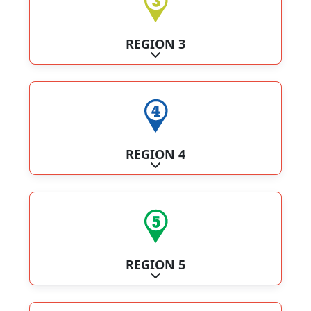
REGION 3
Expand sub-categories
REGION 4
Expand sub-categories
REGION 5
Expand sub-categories