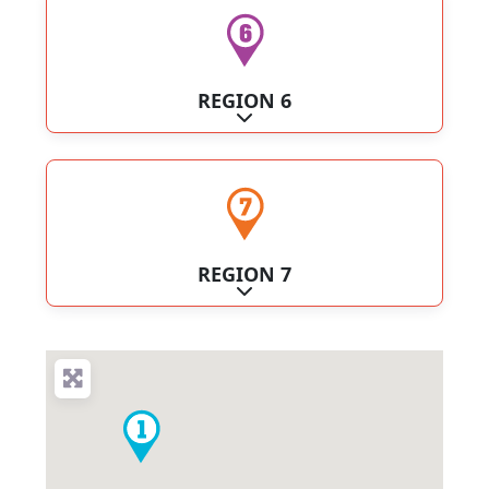
REGION 6
Expand sub-categories
REGION 7
Expand sub-categories