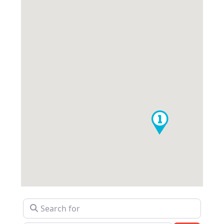
Search for