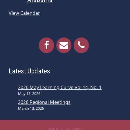
View Calendar
Latest Updates
2026 May Learning Curve Vol 14, No. 1
May 15, 2026
2026 Regional Meetings
March 13, 2026
Web by PyroGraphics