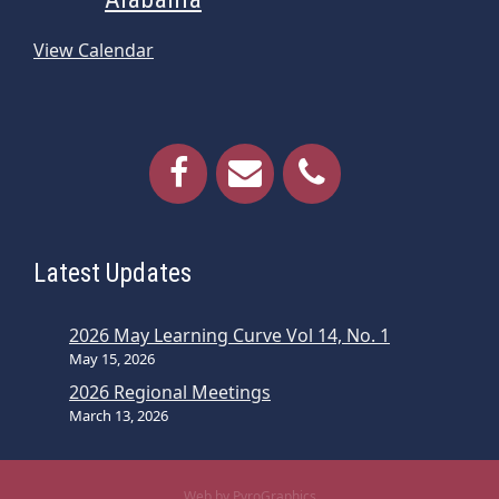
View Calendar
Latest Updates
2026 May Learning Curve Vol 14, No. 1
May 15, 2026
2026 Regional Meetings
March 13, 2026
Web by PyroGraphics