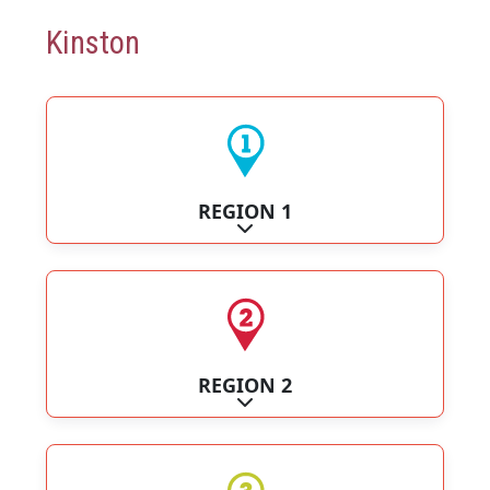
Kinston
REGION 1
Expand sub-categories
REGION 2
Expand sub-categories