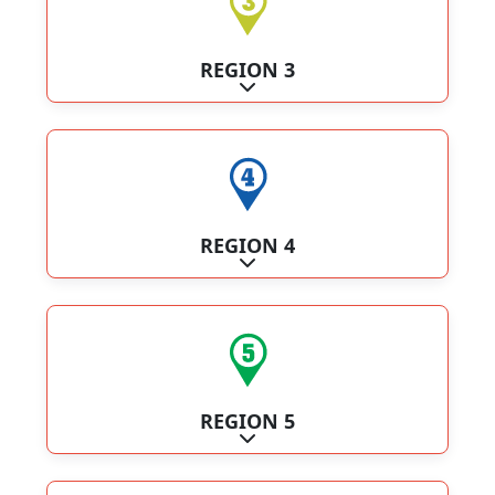
REGION 3
Expand sub-categories
REGION 4
Expand sub-categories
REGION 5
Expand sub-categories