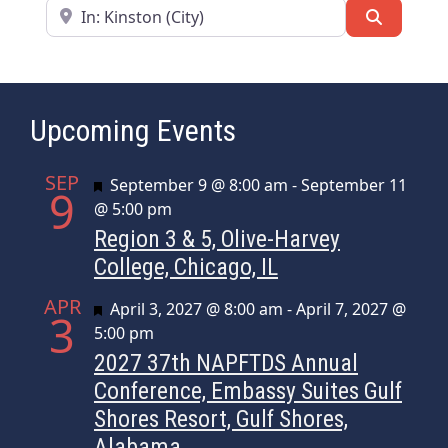
Near
Search
Upcoming Events
SEP
Featured
September 9 @ 8:00 am
-
September 11
9
@ 5:00 pm
Region 3 & 5, Olive-Harvey
College, Chicago, IL
APR
Featured
April 3, 2027 @ 8:00 am
-
April 7, 2027 @
3
5:00 pm
2027 37th NAPFTDS Annual
Conference, Embassy Suites Gulf
Shores Resort, Gulf Shores,
Alabama