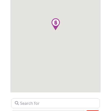
Search for