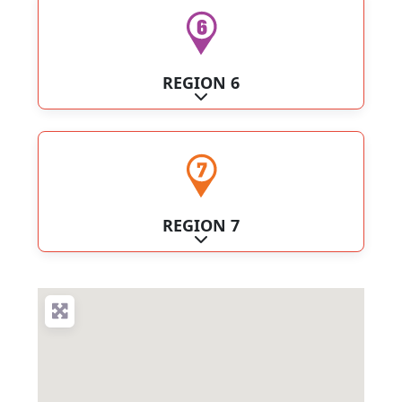
REGION 6
Expand sub-categories
REGION 7
Expand sub-categories