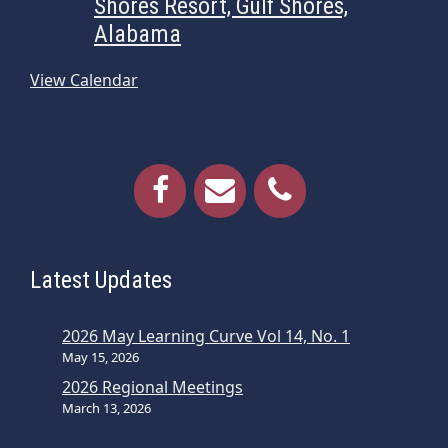
Shores Resort, Gulf Shores,
Alabama
View Calendar
Latest Updates
2026 May Learning Curve Vol 14, No. 1
May 15, 2026
2026 Regional Meetings
March 13, 2026