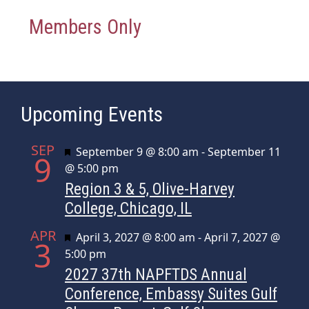
Members Only
Upcoming Events
SEP
Featured
September 9 @ 8:00 am
-
September 11
9
@ 5:00 pm
Region 3 & 5, Olive-Harvey
College, Chicago, IL
APR
Featured
April 3, 2027 @ 8:00 am
-
April 7, 2027 @
3
5:00 pm
2027 37th NAPFTDS Annual
Conference, Embassy Suites Gulf