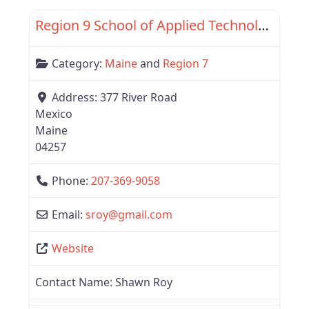
Region 9 School of Applied Technology
Category:
Maine
and
Region 7
Address:
377 River Road
Mexico
Maine
04257
Phone:
207-369-9058
Email:
sroy
@
gmail.com
Website
Contact Name:
Shawn Roy