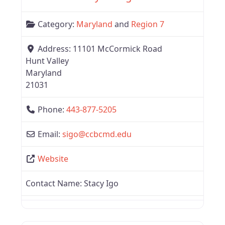
Category:
Maryland
and
Region 7
Address:
11101 McCormick Road
Hunt Valley
Maryland
21031
Phone:
443-877-5205
Email:
sigo
@
ccbcmd.edu
Website
Contact Name:
Stacy Igo
Favor
Region 7