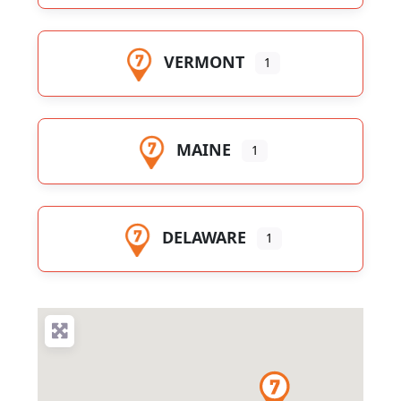
VERMONT
1
MAINE
1
DELAWARE
1