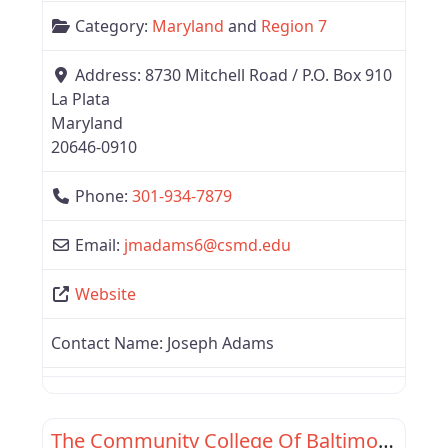
Category:
Maryland
and
Region 7
Address:
8730 Mitchell Road / P.O. Box 910
La Plata
Maryland
20646-0910
Phone:
301-934-7879
Email:
jmadams6
@
csmd.edu
Website
Contact Name:
Joseph Adams
Favor
Maryland
The Community College Of Baltimore County