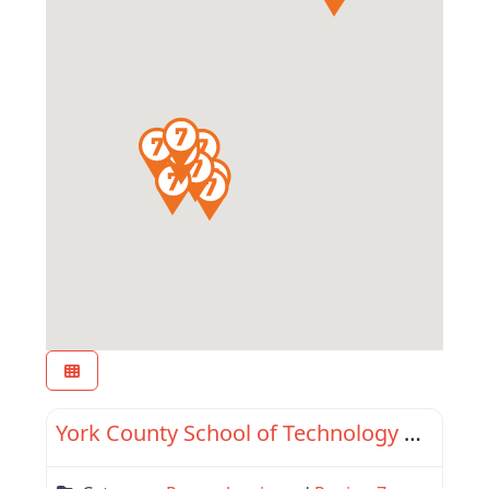
Favor
Region 7
York County School of Technology Adult & Con Ed