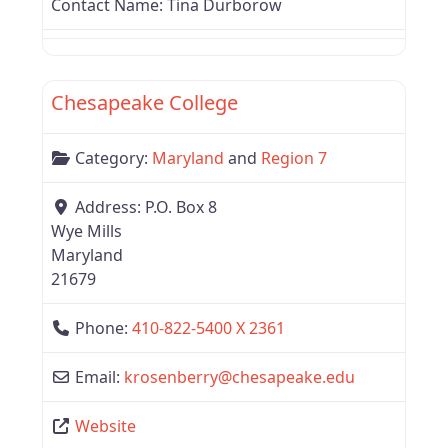
Contact Name:
Tina Durborow
Favor
Region 7
Chesapeake College
Category:
Maryland
and
Region 7
Address:
P.O. Box 8
Wye Mills
Maryland
21679
Phone:
410-822-5400 X 2361
Email:
krosenberry
@
chesapeake.edu
Website