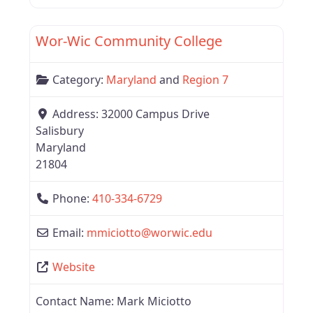
Favor
Region 7
Wor-Wic Community College
Category:
Maryland
and
Region 7
Address:
32000 Campus Drive
Salisbury
Maryland
21804
Phone:
410-334-6729
Email:
mmiciotto
@
worwic.edu
Website
Contact Name:
Mark Miciotto