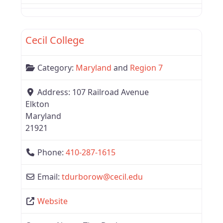
Favor
Region 7
Cecil College
Category:
Maryland
and
Region 7
Address:
107 Railroad Avenue
Elkton
Maryland
21921
Phone:
410-287-1615
Email:
tdurborow
@
cecil.edu
Website