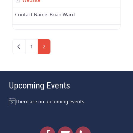
Contact Name:
Brian Ward
Newer posts
1
2
Upcoming Events
There are no upcoming events.
Notice