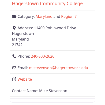
Hagerstown Community College
Category:
Maryland
and
Region 7
Address:
11400 Robinwood Drive
Hagerstown
Maryland
21742
Phone:
240-500-2626
Email:
mjstevenson
@
hagerstowncc.edu
Website
Contact Name:
Mike Stevenson
Favor
Region 7