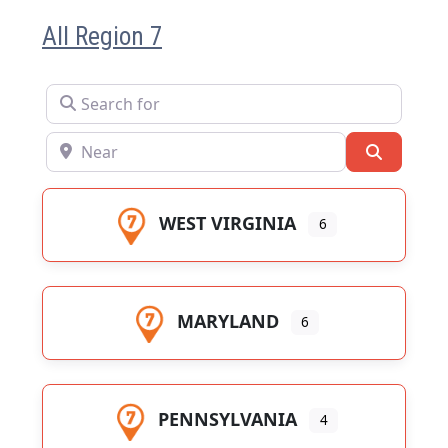
All Region 7
Search for
Near
Search
WEST VIRGINIA
6
MARYLAND
6
PENNSYLVANIA
4