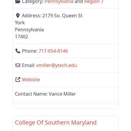
Category:
Pennsylvania
and
Region 7
Address:
2179 So. Queen St
York
Pennsylvania
17402
Phone:
717-654-8146
Email:
vmiller
@
ytech.edu
Website
Contact Name:
Vance Miller
Favor
Region 7
College Of Southern Maryland