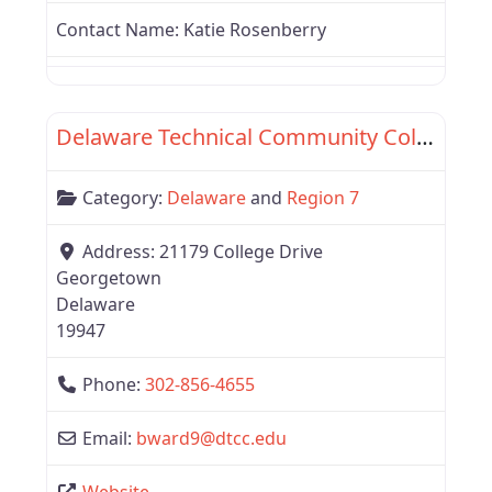
Contact Name:
Katie Rosenberry
Favor
Region 7
Delaware Technical Community College
Category:
Delaware
and
Region 7
Address:
21179 College Drive
Georgetown
Delaware
19947
Phone:
302-856-4655
Email:
bward9
@
dtcc.edu
Website