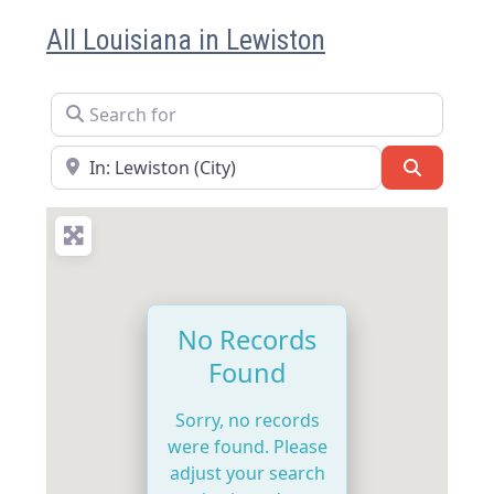
All Louisiana in Lewiston
Search for
Near
Search
No Records
Found
Sorry, no records
were found. Please
adjust your search