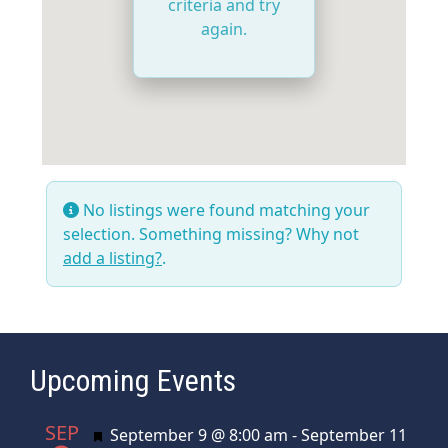
criteria and try
again.
No listings were found matching your
selection. Something missing? Why not
add a listing?
.
Upcoming Events
SEP
Featured
September 9 @ 8:00 am
-
September 11