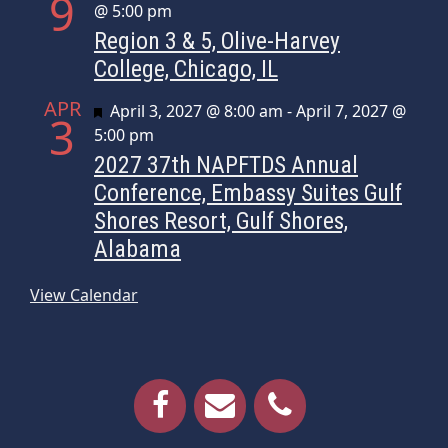
9
@ 5:00 pm
Region 3 & 5, Olive-Harvey
College, Chicago, IL
APR
Featured
April 3, 2027 @ 8:00 am
-
April 7, 2027 @
3
5:00 pm
2027 37th NAPFTDS Annual
Conference, Embassy Suites Gulf
Shores Resort, Gulf Shores,
Alabama
View Calendar