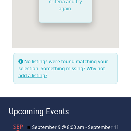
criteria and try
again.
No listings were found matching your
selection. Something missing? Why not
add a listing?
.
Upcoming Events
SEP
Featured
September 9 @ 8:00 am
-
September 11