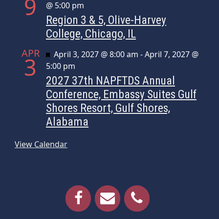
9
@ 5:00 pm
Region 3 & 5, Olive-Harvey
College, Chicago, IL
APR
Featured
April 3, 2027 @ 8:00 am
-
April 7, 2027 @
3
5:00 pm
2027 37th NAPFTDS Annual
Conference, Embassy Suites Gulf
Shores Resort, Gulf Shores,
Alabama
View Calendar