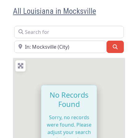
All Louisiana in Mocksville
Search for
Near
Search
No Records
Found
Sorry, no records
were found. Please
adjust your search