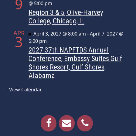
9
@ 5:00 pm
Region 3 & 5, Olive-Harvey
College, Chicago, IL
APR
Featured
April 3, 2027 @ 8:00 am
-
April 7, 2027 @
3
5:00 pm
2027 37th NAPFTDS Annual
Conference, Embassy Suites Gulf
Shores Resort, Gulf Shores,
Alabama
View Calendar