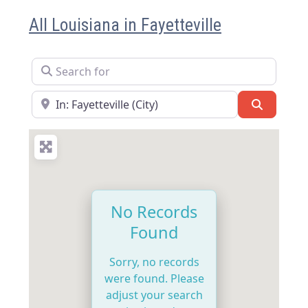
All Louisiana in Fayetteville
Search for
Near
Search
No Records
Found
Sorry, no records
were found. Please
adjust your search