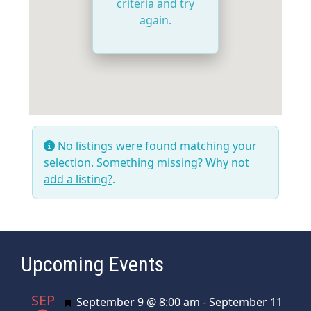
criteria and try
again.
No listings were found matching your
selection. Something missing? Why not
add a listing?
.
Upcoming Events
SEP
Featured
September 9 @ 8:00 am
-
September 11