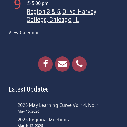
9
@ 5:00 pm
Region 3 & 5, Olive-Harvey
College, Chicago, IL
View Calendar
Latest Updates
2026 May Learning Curve Vol 14, No. 1
May 15, 2026
2026 Regional Meetings
March 13, 2026