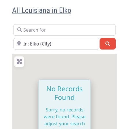
All Louisiana in Elko
Search for
Near
Search
No Records
Found
Sorry, no records
were found. Please
adjust your search