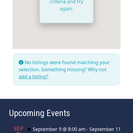
criteria and try
again.
No listings were found matching your
selection. Something missing? Why not
add a listing?
.
Upcoming Events
SEP
Featured
September 9 @ 8:00 am
-
September 11