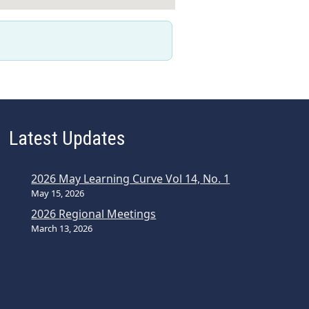
Latest Updates
2026 May Learning Curve Vol 14, No. 1
May 15, 2026
2026 Regional Meetings
March 13, 2026