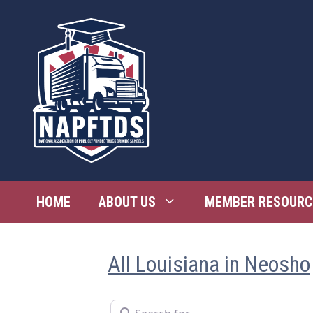
Skip
to
content
HOME
ABOUT US
MEMBER RESOURC
All Louisiana in Neosho
Search for