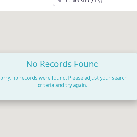
No Records Found
orry, no records were found. Please adjust your search
criteria and try again.