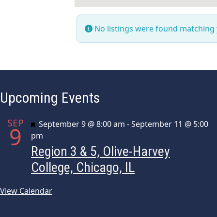
No listings were found matching
Upcoming Events
SEP
Featured
September 9 @ 8:00 am
-
September 11 @ 5:00
9
pm
Region 3 & 5, Olive-Harvey
College, Chicago, IL
View Calendar