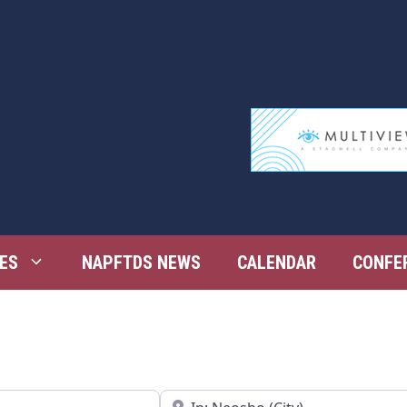
ES
NAPFTDS NEWS
CALENDAR
CONFE
Near