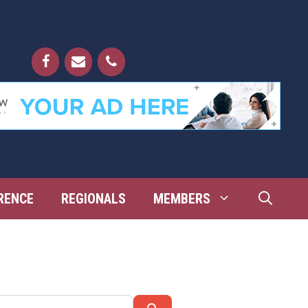
RENCE
REGIONALS
MEMBERS
Search