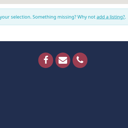
 your selection. Something missing? Why not
add a listing?
.