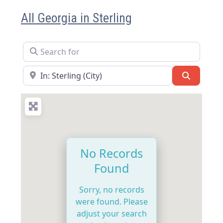
All Georgia in Sterling
Search for
Near
Search
No Records
Found
Sorry, no records
were found. Please
adjust your search