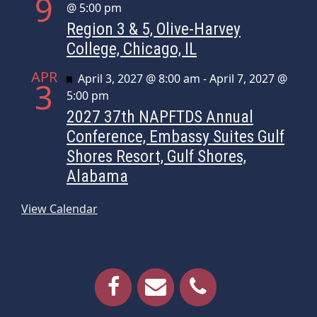
9
@ 5:00 pm
Region 3 & 5, Olive-Harvey
College, Chicago, IL
APR
Featured
April 3, 2027 @ 8:00 am
-
April 7, 2027 @
3
5:00 pm
2027 37th NAPFTDS Annual
Conference, Embassy Suites Gulf
Shores Resort, Gulf Shores,
Alabama
View Calendar