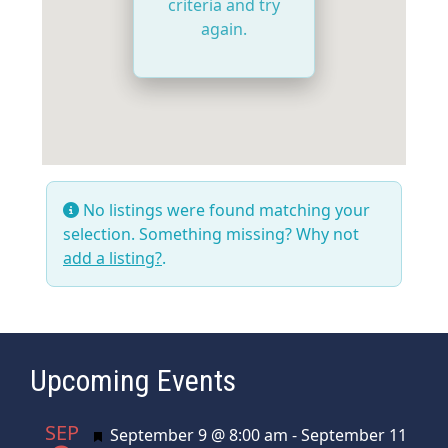
criteria and try
again.
No listings were found matching your
selection. Something missing? Why not
add a listing?
.
Upcoming Events
SEP
Featured
September 9 @ 8:00 am
-
September 11