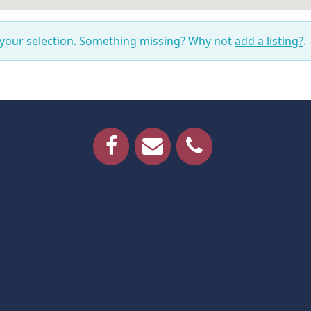
 your selection. Something missing? Why not
add a listing?
.