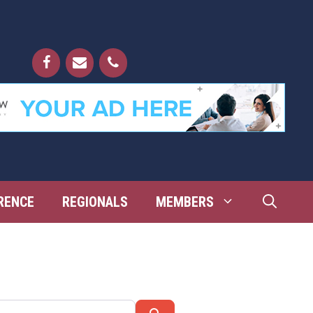
RENCE
REGIONALS
MEMBERS
Search