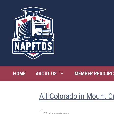
Skip
to
content
HOME
ABOUT US
MEMBER RESOURC
All Colorado in Mount O
Search for