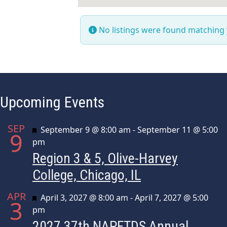
No listings were found matching
Upcoming Events
SEP
Featured
September 9 @ 8:00 am
-
September 11 @ 5:00
9
pm
Region 3 & 5, Olive-Harvey
College, Chicago, IL
APR
Featured
April 3, 2027 @ 8:00 am
-
April 7, 2027 @ 5:00
3
pm
2027 37th NAPFTDS Annual