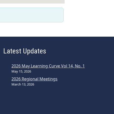
Latest Updates
2026 May Learning Curve Vol 14, No. 1
May 15, 2026
2026 Regional Meetings
March 13, 2026