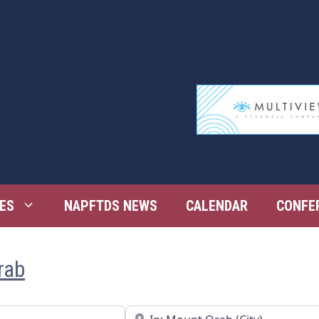
ES
NAPFTDS NEWS
CALENDAR
CONFE
rab
Near