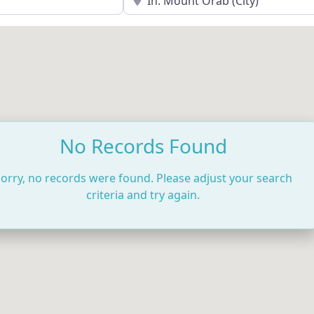
No Records Found
orry, no records were found. Please adjust your search
criteria and try again.