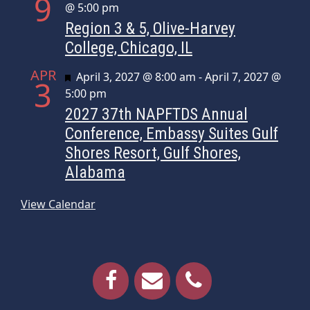
9
@ 5:00 pm
Region 3 & 5, Olive-Harvey
College, Chicago, IL
APR
Featured
April 3, 2027 @ 8:00 am
-
April 7, 2027 @
3
5:00 pm
2027 37th NAPFTDS Annual
Conference, Embassy Suites Gulf
Shores Resort, Gulf Shores,
Alabama
View Calendar