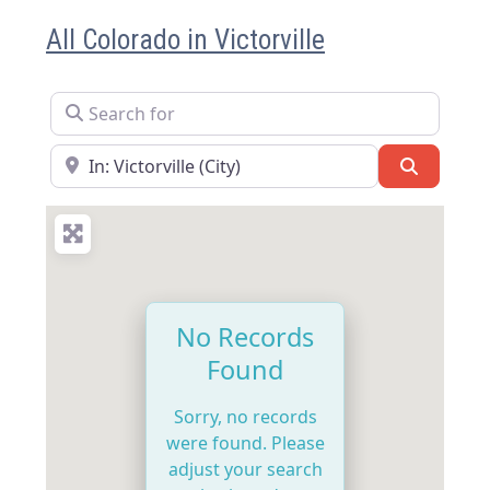
All Colorado in Victorville
Search for
Near
Search
No Records
Found
Sorry, no records
were found. Please
adjust your search