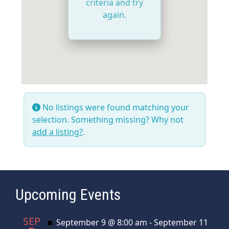
criteria and try
again.
No listings were found matching your
selection. Something missing? Why not
add a listing?
.
Upcoming Events
SEP
Featured
September 9 @ 8:00 am
-
September 11